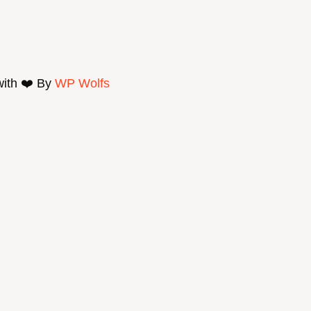
with ❤️ By
WP Wolfs