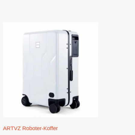
ARTVZ Roboter-Koffer