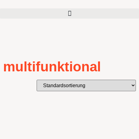
multifunktional