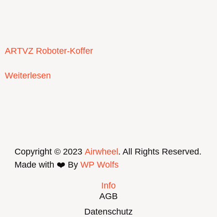
ARTVZ Roboter-Koffer
Weiterlesen
Copyright © 2023
Airwheel
. All Rights Reserved.
Made with ❤️ By
WP Wolfs
Info
AGB
Datenschutz