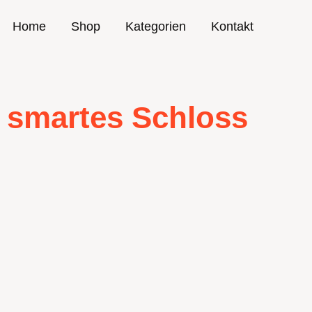
Home
Shop
Kategorien
Kontakt
smartes Schloss