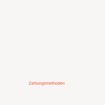
Zahlungsmethoden