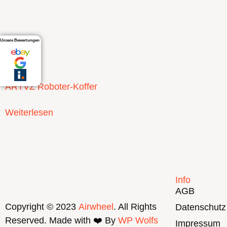
Unsere Bewertungen
ARTVZ Roboter-Koffer
Weiterlesen
Info
AGB
Copyright © 2023
Airwheel
. All Rights
Datenschutz
Reserved. Made with ❤️ By
WP Wolfs
Impressum