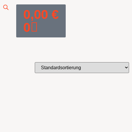
0,00
€
0