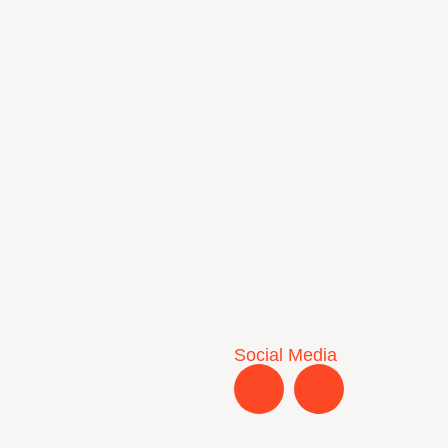
Social Media